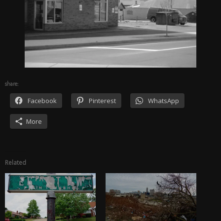
share:
Facebook
Pinterest
WhatsApp
More
Related