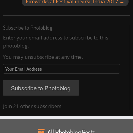
Fireworks at Festival in Sirsi, India 2017
→
Subscribe to Photoblog
Enter your email address to subscribe to this
photoblog.
You may unsubscribe at any time.
Your
Email
Address
Subscribe to Photoblog
Join 21 other subscribers
All Photoblog Posts