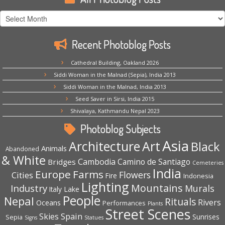
All
Photoblog
Posts
Recent Photoblog Posts
Cathedral Building, Oakland 2026
Siddi Woman in the Malnad (Sepia), India 2013
Siddi Woman in the Malnad, India 2013
Seed Saver in Sirsi, India 2015
Shivalaya, Kathmandu Nepal 2023
Photoblog Subjects
Asia
Architecture
Art
Black
Animals
Abandoned
& White
Cambodia
Camino de Santiago
Bridges
Cemeteries
India
Europe
Farms
Flowers
Cities
Fire
Indonesia
Lighting
Mountains
Industry
Murals
Lake
Italy
People
Nepal
Rituals
Rivers
Oceans
Performances
Plants
Street Scenes
Spain
Skies
Sepia
Sunrises
Signs
Statues