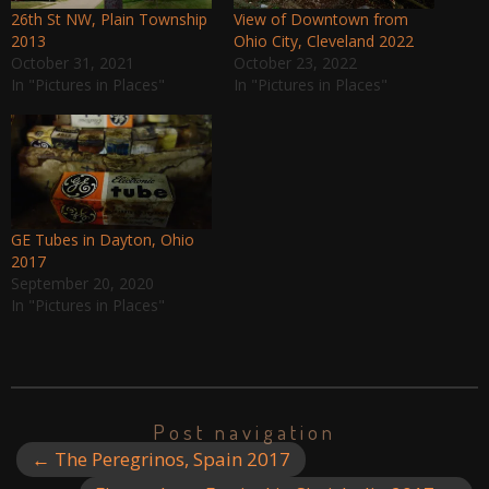
26th St NW, Plain Township
View of Downtown from
2013
Ohio City, Cleveland 2022
October 31, 2021
October 23, 2022
In "Pictures in Places"
In "Pictures in Places"
GE Tubes in Dayton, Ohio
2017
September 20, 2020
In "Pictures in Places"
Post navigation
←
The Peregrinos, Spain 2017