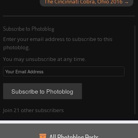
The Cincinnati Cobra, Ohio 2016
→
Subscribe to Photoblog
Enter your email address to subscribe to this
photoblog.
You may unsubscribe at any time.
Your
Email
Address
Subscribe to Photoblog
Join 21 other subscribers
All Photoblog Posts