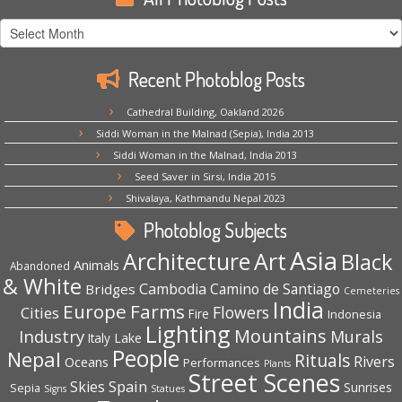
All
Photoblog
Posts
Recent Photoblog Posts
Cathedral Building, Oakland 2026
Siddi Woman in the Malnad (Sepia), India 2013
Siddi Woman in the Malnad, India 2013
Seed Saver in Sirsi, India 2015
Shivalaya, Kathmandu Nepal 2023
Photoblog Subjects
Asia
Architecture
Art
Black
Animals
Abandoned
& White
Cambodia
Camino de Santiago
Bridges
Cemeteries
India
Europe
Farms
Flowers
Cities
Fire
Indonesia
Lighting
Mountains
Industry
Murals
Lake
Italy
People
Nepal
Rituals
Rivers
Oceans
Performances
Plants
Street Scenes
Spain
Skies
Sepia
Sunrises
Signs
Statues