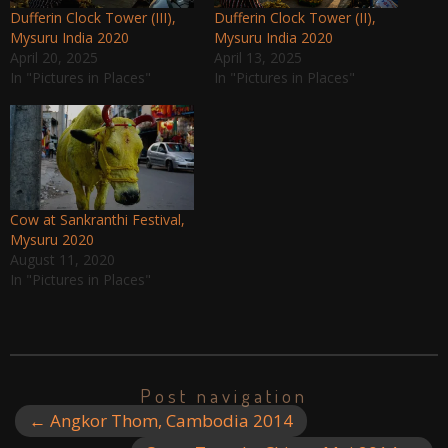
Dufferin Clock Tower (III),
Dufferin Clock Tower (II),
Mysuru India 2020
Mysuru India 2020
April 20, 2025
April 13, 2025
In "Pictures in Places"
In "Pictures in Places"
Cow at Sankranthi Festival,
Mysuru 2020
August 11, 2020
In "Pictures in Places"
Post navigation
←
Angkor Thom, Cambodia 2014