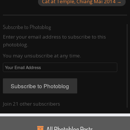
Cat at Temple, Chiang Mai 2014
→
Subscribe to Photoblog
Enter your email address to subscribe to this
photoblog.
You may unsubscribe at any time.
Your
Email
Address
Subscribe to Photoblog
Join 21 other subscribers
All Photoblog Posts