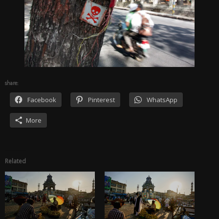
share:
Facebook
Pinterest
WhatsApp
More
Related