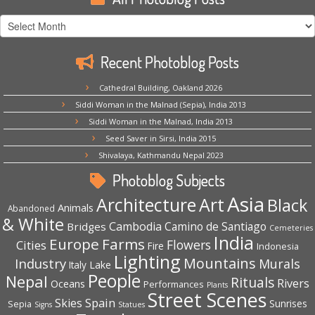
All
Photoblog
Posts
Recent Photoblog Posts
Cathedral Building, Oakland 2026
Siddi Woman in the Malnad (Sepia), India 2013
Siddi Woman in the Malnad, India 2013
Seed Saver in Sirsi, India 2015
Shivalaya, Kathmandu Nepal 2023
Photoblog Subjects
Asia
Architecture
Art
Black
Animals
Abandoned
& White
Cambodia
Camino de Santiago
Bridges
Cemeteries
India
Europe
Farms
Flowers
Cities
Fire
Indonesia
Lighting
Mountains
Industry
Murals
Lake
Italy
People
Nepal
Rituals
Rivers
Oceans
Performances
Plants
Street Scenes
Spain
Skies
Sepia
Sunrises
Signs
Statues