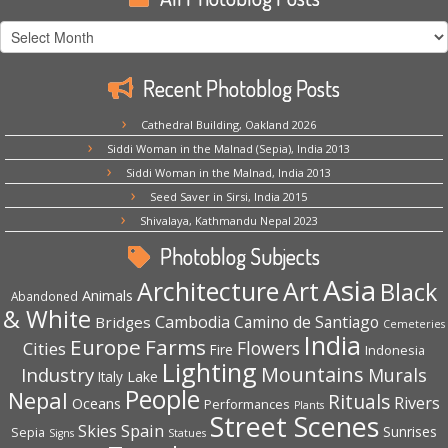
All
Photoblog
Posts
Recent Photoblog Posts
Cathedral Building, Oakland 2026
Siddi Woman in the Malnad (Sepia), India 2013
Siddi Woman in the Malnad, India 2013
Seed Saver in Sirsi, India 2015
Shivalaya, Kathmandu Nepal 2023
Photoblog Subjects
Asia
Architecture
Art
Black
Animals
Abandoned
& White
Cambodia
Camino de Santiago
Bridges
Cemeteries
India
Europe
Farms
Flowers
Cities
Fire
Indonesia
Lighting
Mountains
Industry
Murals
Lake
Italy
People
Nepal
Rituals
Rivers
Oceans
Performances
Plants
Street Scenes
Spain
Skies
Sepia
Sunrises
Signs
Statues