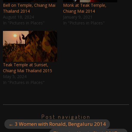
Bell on Temple, Chiang Mai
Monk at Teak Temple,
Thailand 2014
Chiang Mai 2014
August 18, 2024
January 9, 2021
In "Pictures in Places"
In "Pictures in Places"
Teak Temple at Sunset,
Chiang Mai Thailand 2015
May 5, 2024
In "Pictures in Places"
Post navigation
←
3 Women with Ronald, Bengaluru 2014