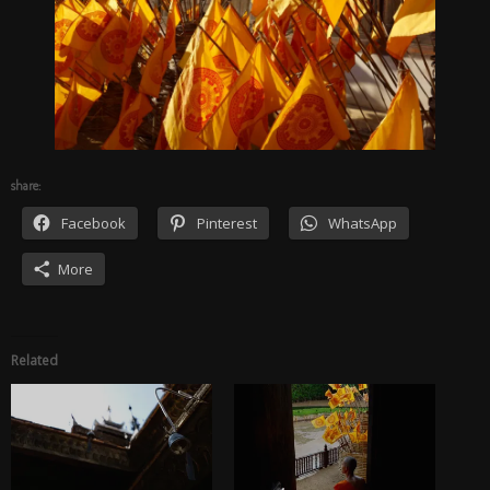
share:
Facebook
Pinterest
WhatsApp
More
Related