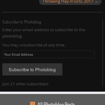
Throwing Hay in Sirsi, 2017
→
Subscribe to Photoblog
Enter your email address to subscribe to this
photoblog.
You may unsubscribe at any time.
Your
Email
Address
Subscribe to Photoblog
Join 21 other subscribers
All Photoblog Posts