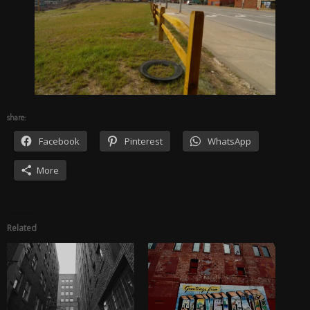
share:
Facebook
Pinterest
WhatsApp
More
Related