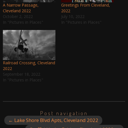
A Narrow Passage,
Greetings From Cleveland,
Cleveland 2022
2022
October 2, 2022
July 10, 2022
In "Pictures in Places"
In "Pictures in Places"
Railroad Crossing, Cleveland
2022
September 18, 2022
In "Pictures in Places"
Post navigation
←
Lake Shore Blvd Apts, Cleveland 2022