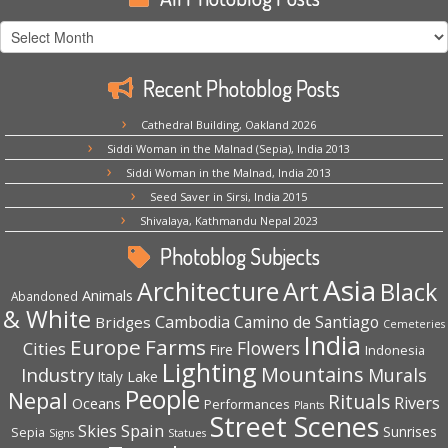
All
Photoblog
Posts
Recent Photoblog Posts
Cathedral Building, Oakland 2026
Siddi Woman in the Malnad (Sepia), India 2013
Siddi Woman in the Malnad, India 2013
Seed Saver in Sirsi, India 2015
Shivalaya, Kathmandu Nepal 2023
Photoblog Subjects
Asia
Architecture
Art
Black
Animals
Abandoned
& White
Cambodia
Camino de Santiago
Bridges
Cemeteries
India
Europe
Farms
Flowers
Cities
Fire
Indonesia
Lighting
Mountains
Industry
Murals
Lake
Italy
People
Nepal
Rituals
Rivers
Oceans
Performances
Plants
Street Scenes
Spain
Skies
Sepia
Sunrises
Signs
Statues