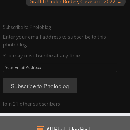
Graffiti Under Bridge, Cleveland 2022
→
Subscribe to Photoblog
Enter your email address to subscribe to this
photoblog.
You may unsubscribe at any time.
Your
Email
Address
Subscribe to Photoblog
Join 21 other subscribers
All Photoblog Posts