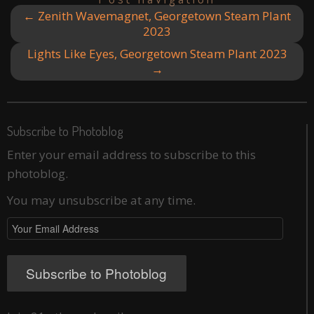
←
Zenith Wavemagnet, Georgetown Steam Plant
2023
Lights Like Eyes, Georgetown Steam Plant 2023
→
Subscribe to Photoblog
Enter your email address to subscribe to this
photoblog.
You may unsubscribe at any time.
Your
Email
Address
Subscribe to Photoblog