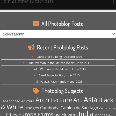
Join 21 other subscribers
All Photoblog Posts
All
Photoblog
Posts
Recent Photoblog Posts
Cathedral Building, Oakland 2026
Siddi Woman in the Malnad (Sepia), India 2013
Siddi Woman in the Malnad, India 2013
Seed Saver in Sirsi, India 2015
Shivalaya, Kathmandu Nepal 2023
Photoblog Subjects
Asia
Architecture
Art
Black
Animals
Abandoned
& White
Cambodia
Camino de Santiago
Bridges
Cemeteries
India
Europe
Farms
Flowers
Cities
Fire
Indonesia