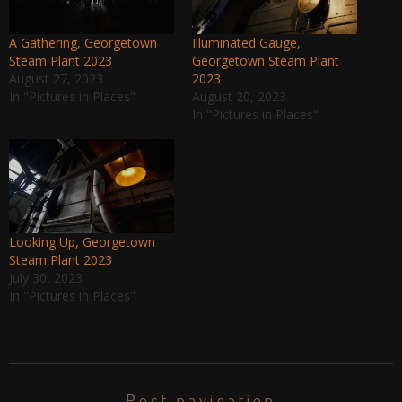
A Gathering, Georgetown
Illuminated Gauge,
Steam Plant 2023
Georgetown Steam Plant
August 27, 2023
2023
In "Pictures in Places"
August 20, 2023
In "Pictures in Places"
Looking Up, Georgetown
Steam Plant 2023
July 30, 2023
In "Pictures in Places"
Post navigation