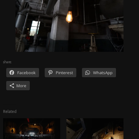
share:
Facebook
Pinterest
WhatsApp
More
Related