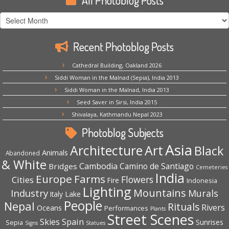
All Photoblog Posts
All
Photoblog
Posts
Recent Photoblog Posts
Cathedral Building, Oakland 2026
Siddi Woman in the Malnad (Sepia), India 2013
Siddi Woman in the Malnad, India 2013
Seed Saver in Sirsi, India 2015
Shivalaya, Kathmandu Nepal 2023
Photoblog Subjects
Asia
Architecture
Art
Black
Animals
Abandoned
& White
Cambodia
Camino de Santiago
Bridges
Cemeteries
India
Europe
Farms
Flowers
Cities
Fire
Indonesia
Lighting
Mountains
Industry
Murals
Lake
Italy
People
Nepal
Rituals
Rivers
Oceans
Performances
Plants
Street Scenes
Spain
Skies
Sepia
Sunrises
Signs
Statues