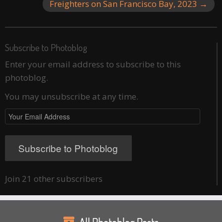
Freighters on San Francisco Bay, 2023
→
Subscribe to Photoblog
Enter your email address to subscribe to this
photoblog.
You may unsubscribe at any time.
Your
Email
Address
Subscribe to Photoblog
Join 21 other subscribers