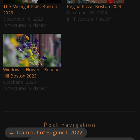
The Midnight Ride, Boston
Regina Pizza, Boston 2023
2023
December 29, 2024
December 10, 2023
In "Pictures in Places"
In "Pictures in Places"
Windowsill Flowers, Beacon
Hill Boston 2023
October 8, 2023
In "Pictures in Places"
Post navigation
←
Train out of Eugene I, 2022