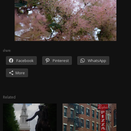
share:
Facebook
Pinterest
WhatsApp
More
Related