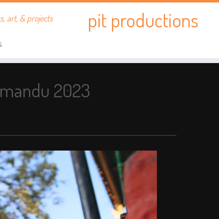
pit productions
, art, & projects
s
thmandu 2023