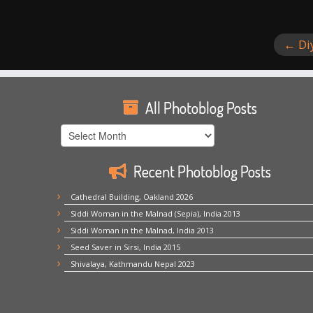
←
Di
All Photoblog Posts
All
Photoblog
Posts
Recent Photoblog Posts
Cathedral Building, Oakland 2026
Siddi Woman in the Malnad (Sepia), India 2013
Siddi Woman in the Malnad, India 2013
Seed Saver in Sirsi, India 2015
Shivalaya, Kathmandu Nepal 2023