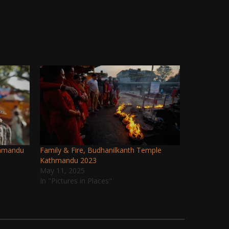
thmandu
Family & Fire, Budhanilkanth Temple
Kathmandu 2023
May 11, 2025
In "Pictures in Places"