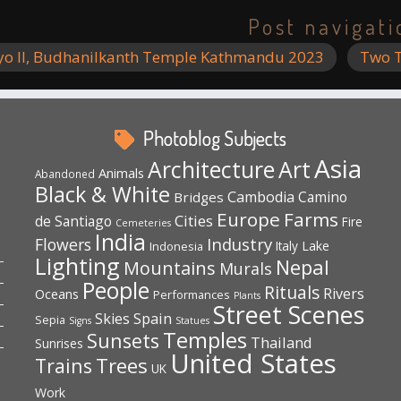
Post navigati
yo II, Budhanilkanth Temple Kathmandu 2023
Two T
Photoblog Subjects
Asia
Architecture
Art
Animals
Abandoned
Black & White
Cambodia
Camino
Bridges
Europe
Farms
Cities
de Santiago
Fire
Cemeteries
India
Industry
Flowers
Lake
Indonesia
Italy
Lighting
Nepal
Mountains
Murals
People
Rituals
Rivers
Oceans
Performances
Plants
Street Scenes
Spain
Skies
Sepia
Signs
Statues
Temples
Sunsets
Thailand
Sunrises
United States
Trees
Trains
UK
Work