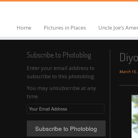
Skip
to
content
Home
Pictures in Places
Uncle Joe’s Ame
Diy
Subscribe to Photoblog
Enter your email address to
March 15,
subscribe to this photoblog.
You may unsubscribe at any
time.
Your
Email
Address
Subscribe to Photoblog