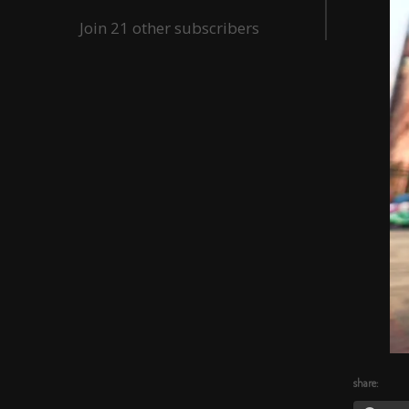
Join 21 other subscribers
share: