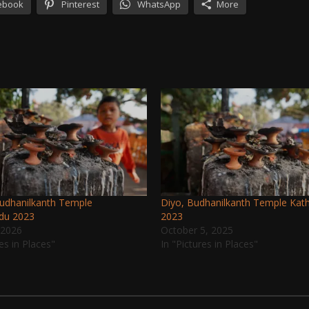
ebook
Pinterest
WhatsApp
More
Budhanilkanth Temple
Diyo, Budhanilkanth Temple Ka
du 2023
2023
 2026
October 5, 2025
res in Places"
In "Pictures in Places"