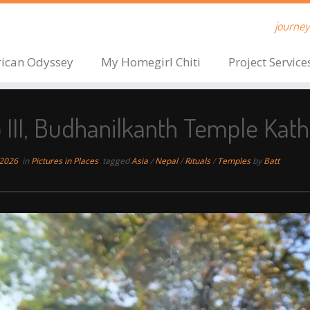
journeys
rican Odyssey
My Homegirl Chiti
Project Service
o III, Budhanilkanth Temple Ka
 2026
in
Pictures in Places
tagged
Asia
/
Nepal
/
Rituals
/
Temples
by
Batt