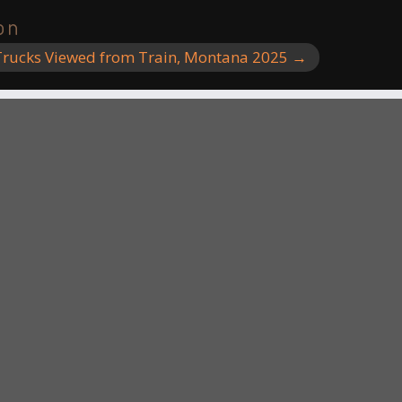
on
rucks Viewed from Train, Montana 2025
→