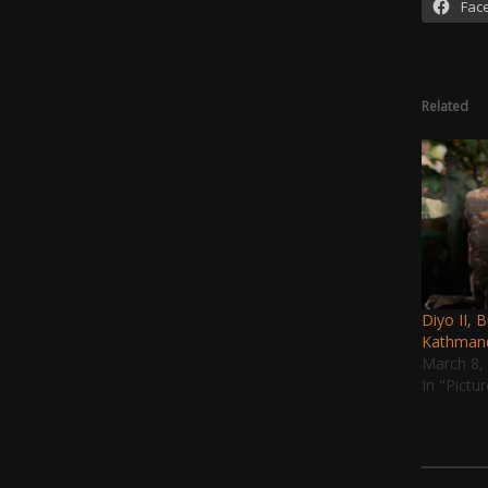
Fac
Related
Diyo II, 
Kathman
March 8,
In "Pictu