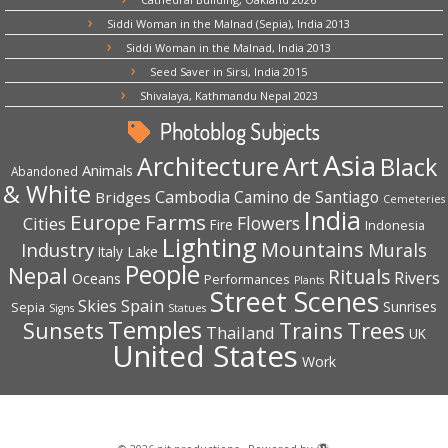
Siddi Woman in the Malnad (Sepia), India 2013
Siddi Woman in the Malnad, India 2013
Seed Saver in Sirsi, India 2015
Shivalaya, Kathmandu Nepal 2023
Photoblog Subjects
Asia
Architecture
Art
Black
Animals
Abandoned
& White
Cambodia
Camino de Santiago
Bridges
Cemeteries
India
Europe
Farms
Flowers
Cities
Fire
Indonesia
Lighting
Mountains
Industry
Murals
Lake
Italy
People
Nepal
Rituals
Rivers
Oceans
Performances
Plants
Street Scenes
Spain
Skies
Sepia
Sunrises
Signs
Statues
Temples
Trees
Sunsets
Trains
Thailand
UK
United States
Work