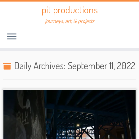
Skip
pit productions
to
content
journeys, art, & projects
Daily Archives:
September 11, 2022