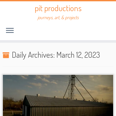
Skip
pit productions
to
content
journeys, art, & projects
Daily Archives:
March 12, 2023