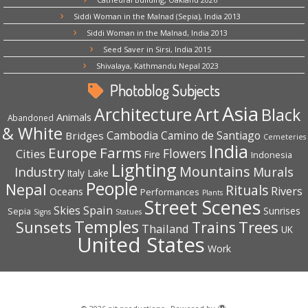
Siddi Woman in the Malnad (Sepia), India 2013
Siddi Woman in the Malnad, India 2013
Seed Saver in Sirsi, India 2015
Shivalaya, Kathmandu Nepal 2023
Photoblog Subjects
Asia
Architecture
Art
Black
Animals
Abandoned
& White
Cambodia
Camino de Santiago
Bridges
Cemeteries
India
Europe
Farms
Flowers
Cities
Fire
Indonesia
Lighting
Mountains
Industry
Murals
Lake
Italy
People
Nepal
Rituals
Rivers
Oceans
Performances
Plants
Street Scenes
Spain
Skies
Sepia
Sunrises
Signs
Statues
Temples
Trees
Sunsets
Trains
Thailand
UK
United States
Work