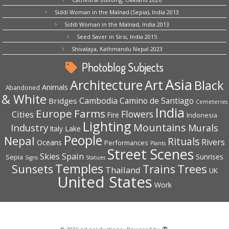
Siddi Woman in the Malnad (Sepia), India 2013
Siddi Woman in the Malnad, India 2013
Seed Saver in Sirsi, India 2015
Shivalaya, Kathmandu Nepal 2023
Photoblog Subjects
Asia
Architecture
Art
Black
Animals
Abandoned
& White
Cambodia
Camino de Santiago
Bridges
Cemeteries
India
Europe
Farms
Flowers
Cities
Fire
Indonesia
Lighting
Mountains
Industry
Murals
Lake
Italy
People
Nepal
Rituals
Rivers
Oceans
Performances
Plants
Street Scenes
Spain
Skies
Sepia
Sunrises
Signs
Statues
Temples
Trees
Sunsets
Trains
Thailand
UK
United States
Work