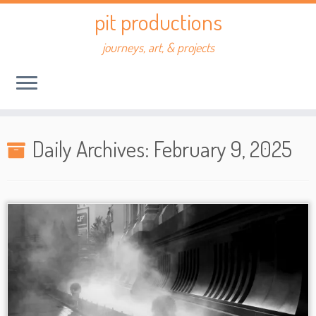
Skip
pit productions
to
content
journeys, art, & projects
Daily Archives:
February 9, 2025